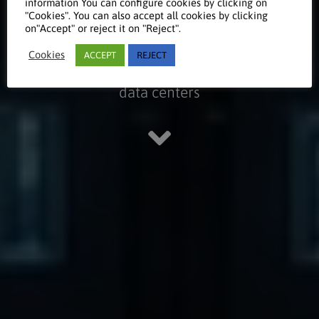
Centers
information You can configure cookies by clicking on
"Cookies". You can also accept all cookies by clicking
on"Accept" or reject it on "Reject".
Cookies
ACCEPT
REJECT
Take a look at our references on
data centers