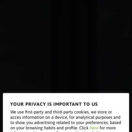
YOUR PRIVACY IS IMPORTANT TO US
Data
We use first-party and third-party cookies, we store or
acces information on a device, for analytical purposes and
to show you advertising related to your preferences, based
on your browsing habits and profile. Click
here
for more