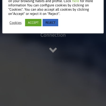
on your browsing habits and profile. Click
here
for more
& Control
information You can configure cookies by clicking on
"Cookies". You can also accept all cookies by clicking
on"Accept" or reject it on "Reject".
Cookies
ACCEPT
REJECT
KeyNet - Monitoring and System
Connection