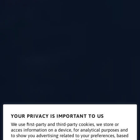
YOUR PRIVACY IS IMPORTANT TO US
Supervision
We use first-party and third-party cookies, we store or
acces information on a device, for analytical purposes and
to show you advertising related to your preferences, based