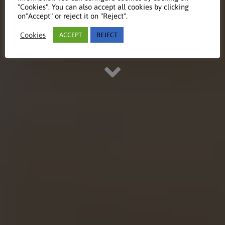
"Cookies". You can also accept all cookies by clicking
on"Accept" or reject it on "Reject".
Take a look at our educational
Cookies
ACCEPT
REJECT
references and projects