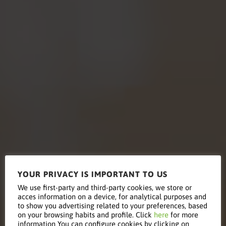
YOUR PRIVACY IS IMPORTANT TO US
We use first-party and third-party cookies, we store or
acces information on a device, for analytical purposes and
Education
to show you advertising related to your preferences, based
on your browsing habits and profile. Click
here
for more
information You can configure cookies by clicking on