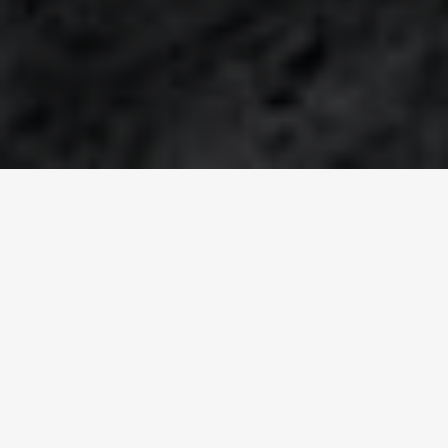
WORLDWIDE SOLUTIONS
Think globally, act
locally
Keyter is an
international HVAC+R organization
, with their