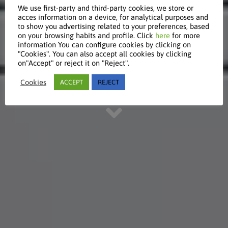
We use first-party and third-party cookies, we store or
acces information on a device, for analytical purposes and
to show you advertising related to your preferences, based
Global
on your browsing habits and profile. Click
here
for more
information You can configure cookies by clicking on
"Cookies". You can also accept all cookies by clicking
on"Accept" or reject it on "Reject".
Discover our international focus
Cookies
ACCEPT
REJECT