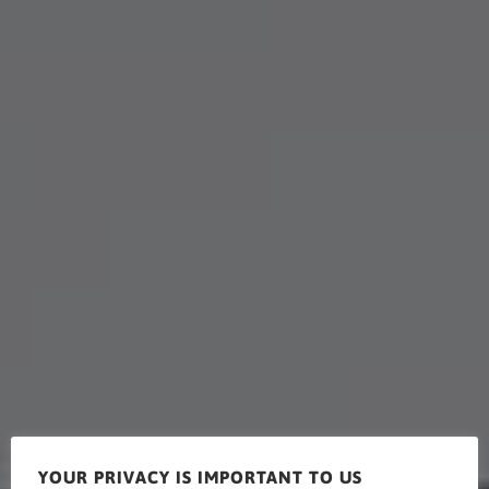
YOUR PRIVACY IS IMPORTANT TO US