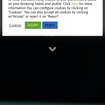
on your browsing habits and profile. Click
here
for more
information You can configure cookies by clicking on
article
"Cookies". You can also accept all cookies by clicking
on"Accept" or reject it on "Reject".
Cookies
ACCEPT
REJECT
Stay updated