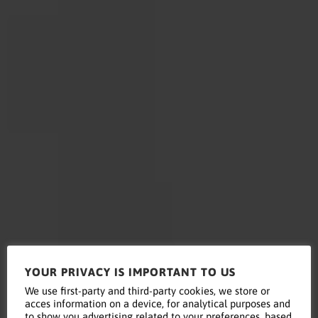
YOUR PRIVACY IS IMPORTANT TO US
Read this
We use first-party and third-party cookies, we store or
acces information on a device, for analytical purposes and
to show you advertising related to your preferences, based