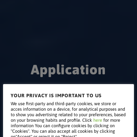
Application
to Participate
YOUR PRIVACY IS IMPORTANT TO US
We use first-party and third-party cookies, we store or
acces information on a device, for analytical purposes and
in the KEYTER
to show you advertising related to your preferences, based
on your browsing habits and profile. Click
here
for more
information You can configure cookies by clicking on
"Cookies". You can also accept all cookies by clicking
on"Accept" or reject it on "Reject".