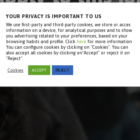
YOUR PRIVACY IS IMPORTANT TO US
Become part of Keyter
We use first-party and third-party cookies, we store or acces
information on a device, for analytical purposes and to show
you advertising related to your preferences, based on your
browsing habits and profile. Click
here
for more information
You can configure cookies by clicking on "Cookies". You can
also accept all cookies by clicking on"Accept" or reject it on
"Reject".
Cookies
ACCEPT
REJECT