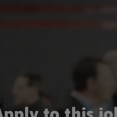
Apply to this jo