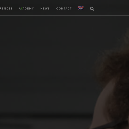
RENCES
A
K
ADEMY
NEWS
CONTACT