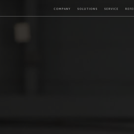
COMPANY
SOLUTIONS
SERVICE
REFE