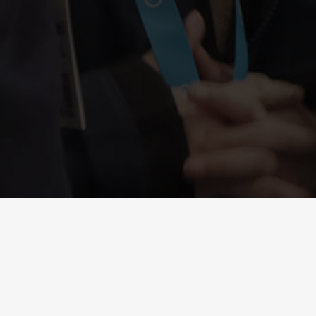
VACANCIES
Working together