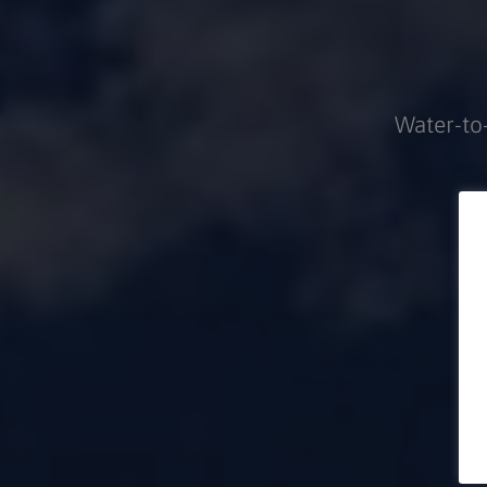
Water-to