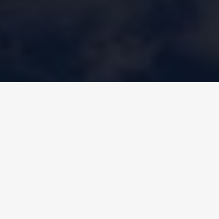
WATER-TO-WATER HEAT PUMPS
– CELESTE KZC