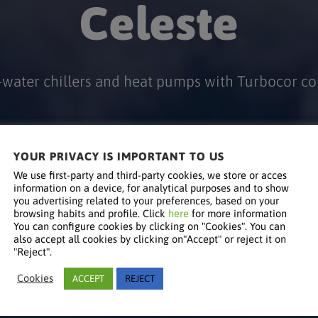
Celeste
-water chillers and heat pumps with Turbocor c
YOUR PRIVACY IS IMPORTANT TO US
We use first-party and third-party cookies, we store or acces
information on a device, for analytical purposes and to show
you advertising related to your preferences, based on your
browsing habits and profile. Click
here
for more information
You can configure cookies by clicking on "Cookies". You can
also accept all cookies by clicking on"Accept" or reject it on
"Reject".
Cookies
ACCEPT
REJECT