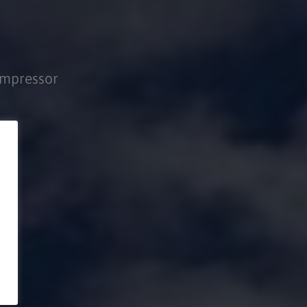
ompressor