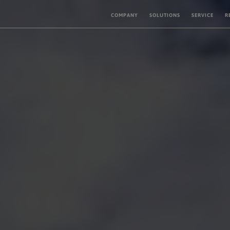
COMPANY
SOLUTIONS
SERVICE
R