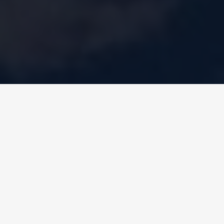
celeste
KZC
Water-to-water chillers and heat pu
with Turbocor compressor