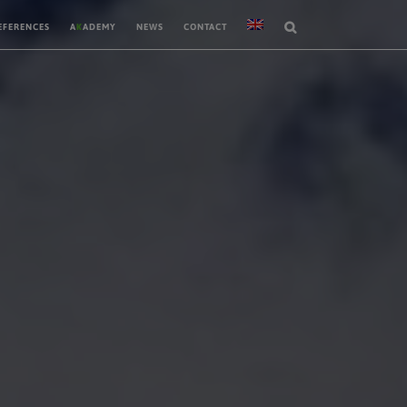
EFERENCES
A
K
ADEMY
NEWS
CONTACT