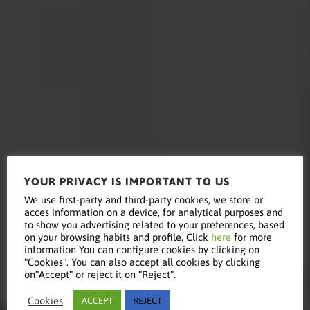
YOUR PRIVACY IS IMPORTANT TO US
Read this
We use first-party and third-party cookies, we store or
acces information on a device, for analytical purposes and
to show you advertising related to your preferences, based
on your browsing habits and profile. Click
here
for more
information You can configure cookies by clicking on
article
"Cookies". You can also accept all cookies by clicking
on"Accept" or reject it on "Reject".
Cookies
ACCEPT
REJECT