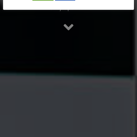
Stay updated