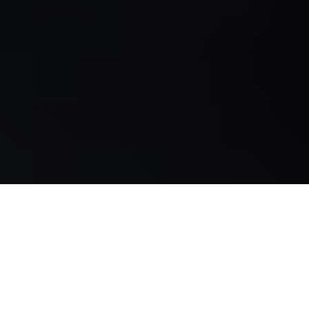
The project is subsidized by the European Agricultural
Fund for Rural Development (EAFRD) and by the
Regional Government of Andalusia through the Ministry
of Agriculture, Livestock, Fisheries and Sustainable
Development.