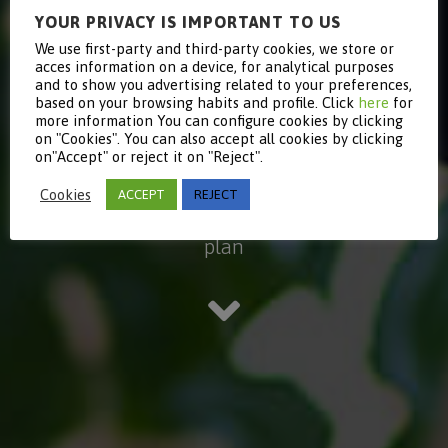
YOUR PRIVACY IS IMPORTANT TO US
Equality
We use first-party and third-party cookies, we store or
acces information on a device, for analytical purposes
and to show you advertising related to your preferences,
based on your browsing habits and profile. Click
here
for
plan
more information You can configure cookies by clicking
on "Cookies". You can also accept all cookies by clicking
on"Accept" or reject it on "Reject".
Cookies
ACCEPT
REJECT
Read more about our Equality
plan