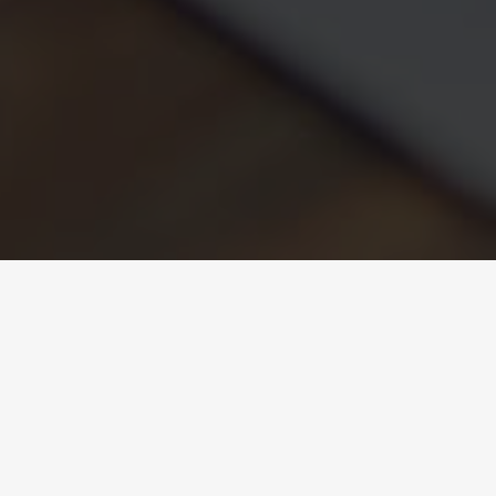
Equality Plan
Organic Law 3/2007, of 22 March, on the Effective
Equality Plan between Women and Men, aims to make