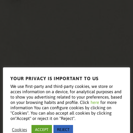
YOUR PRIVACY IS IMPORTANT TO US
Equipment
We use first-party and third-party cookies, we store or
acces information on a device, for analytical purposes and
to show you advertising related to your preferences, based
on your browsing habits and profile. Click
here
for more
information You can configure cookies by clicking on
Renewal
"Cookies". You can also accept all cookies by clicking
on"Accept" or reject it on "Reject".
Cookies
ACCEPT
REJECT