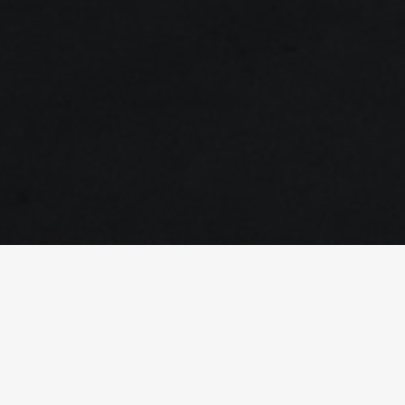
Equipment Renewal
Retrofit / Renovation / Improvement