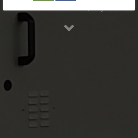
Retrofit / Renovación / Mejora