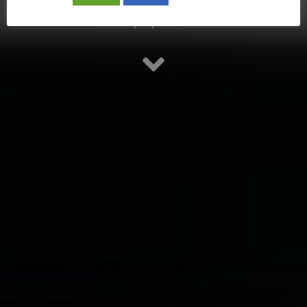
Stay updated