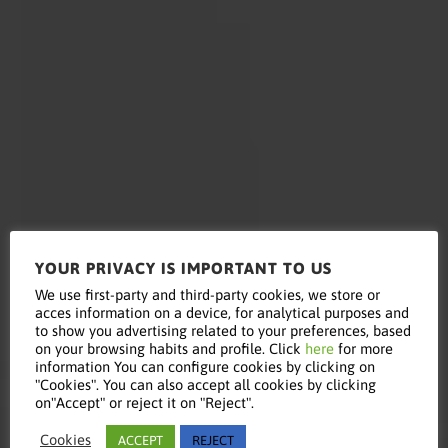
YOUR PRIVACY IS IMPORTANT TO US
Read this
We use first-party and third-party cookies, we store or
acces information on a device, for analytical purposes and
to show you advertising related to your preferences, based
on your browsing habits and profile. Click
here
for more
information You can configure cookies by clicking on
article
"Cookies". You can also accept all cookies by clicking
on"Accept" or reject it on "Reject".
Cookies
ACCEPT
REJECT