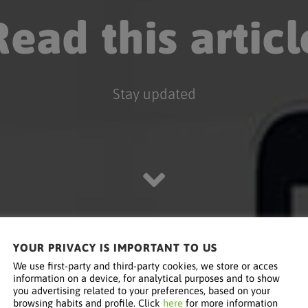
Read this articl
Stay updated
YOUR PRIVACY IS IMPORTANT TO US
We use first-party and third-party cookies, we store or acces
information on a device, for analytical purposes and to show
you advertising related to your preferences, based on your
browsing habits and profile. Click
here
for more information