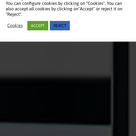
You can configure cookies by clicking on "Cookies". You can
also accept all cookies by clicking on"Accept" or reject it on
"Reject".
Cookies
ACCEPT
REJECT