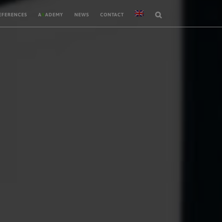
EFERENCES
A
K
ADEMY
NEWS
CONTACT