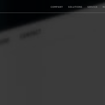
COMPANY
SOLUTIONS
SERVICE
R