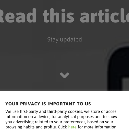
Read this articl
Stay updated
YOUR PRIVACY IS IMPORTANT TO US
We use first-party and third-party cookies, we store or acces
information on a device, for analytical purposes and to show
you advertising related to your preferences, based on your
browsing habits and profile. Click
here
for more information