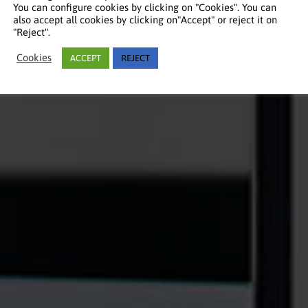
You can configure cookies by clicking on "Cookies". You can
also accept all cookies by clicking on"Accept" or reject it on
"Reject".
Cookies
ACCEPT
REJECT