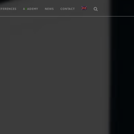
EFERENCES
A
K
ADEMY
NEWS
CONTACT