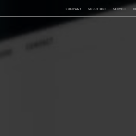
COMPANY
SOLUTIONS
SERVICE
R