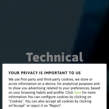
Technical
YOUR PRIVACY IS IMPORTANT TO US
Conference
We use first-party and third-party cookies, we store or
acces information on a device, for analytical purposes and
to show you advertising related to your preferences, based
on your browsing habits and profile. Click
here
for more
on Indirect
information You can configure cookies by clicking on
"Cookies". You can also accept all cookies by clicking
on"Accept" or reject it on "Reject".