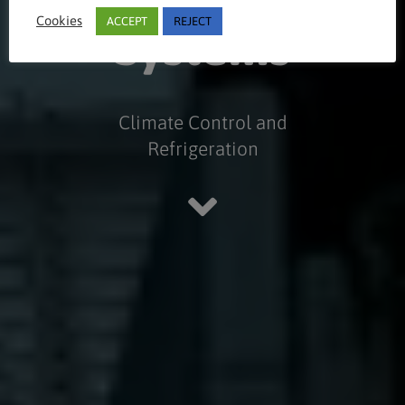
Cookies
ACCEPT
REJECT
Systems
Climate Control and
Refrigeration