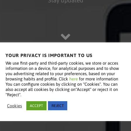
YOUR PRIVACY IS IMPORTANT TO US
We use first-party and third-party cookies, we store or acces
information on a device, for analytical purposes and to show
you advertising related to your preferences, based on your
browsing habits and profile. Click
here
for more information
You can configure cookies by clicking on "Cookies". You can
also accept all cookies by clicking on"Accept" or reject it on
"Reject".
Cookies
ACCEPT
REJECT