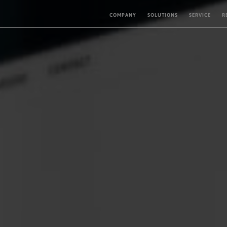
COMPANY
SOLUTIONS
SERVICE
R