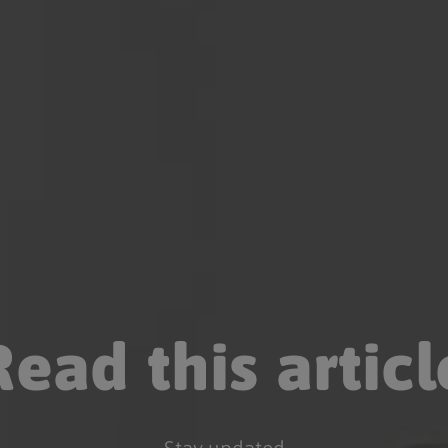
Read this articl
Stay updated