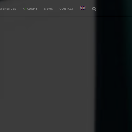
EFERENCES
A
K
ADEMY
NEWS
CONTACT