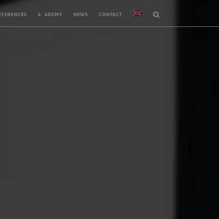
EFERENCES
A
K
ADEMY
NEWS
CONTACT