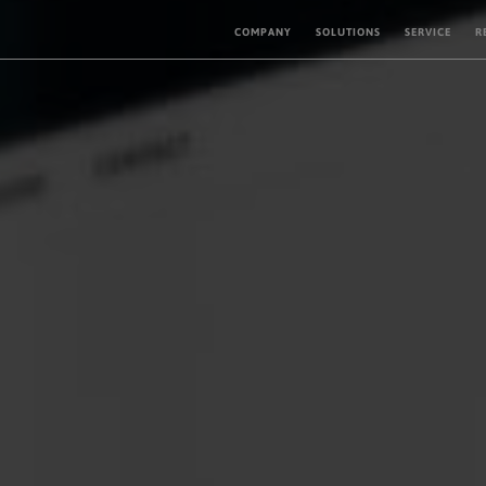
COMPANY
SOLUTIONS
SERVICE
R