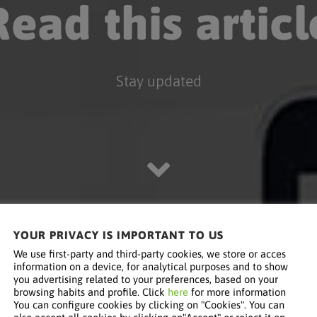
Read this articl
Stay updated
YOUR PRIVACY IS IMPORTANT TO US
We use first-party and third-party cookies, we store or acces
information on a device, for analytical purposes and to show
you advertising related to your preferences, based on your
browsing habits and profile. Click
here
for more information
You can configure cookies by clicking on "Cookies". You can