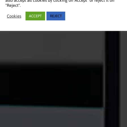
also accept all cookies by clicking on"Accept" or reject it on
"Reject".
Cookies
ACCEPT
REJECT