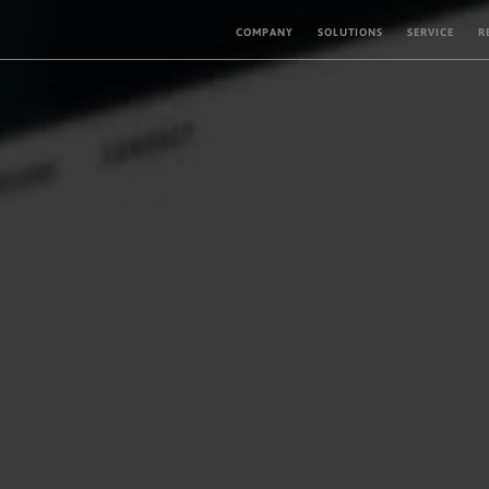
COMPANY
SOLUTIONS
SERVICE
R