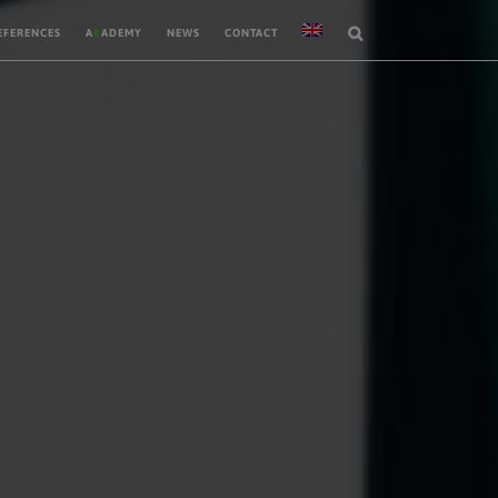
EFERENCES
A
K
ADEMY
NEWS
CONTACT