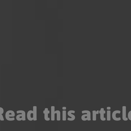
Read this articl