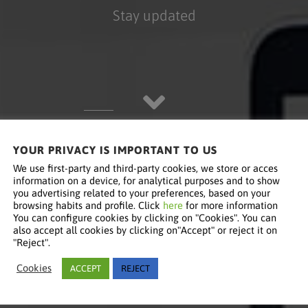
Stay updated
YOUR PRIVACY IS IMPORTANT TO US
We use first-party and third-party cookies, we store or acces
information on a device, for analytical purposes and to show
you advertising related to your preferences, based on your
browsing habits and profile. Click
here
for more information
You can configure cookies by clicking on "Cookies". You can
also accept all cookies by clicking on"Accept" or reject it on
"Reject".
Cookies
ACCEPT
REJECT