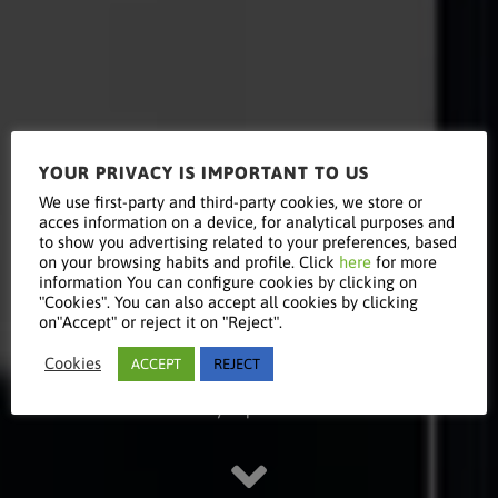
YOUR PRIVACY IS IMPORTANT TO US
Read this
We use first-party and third-party cookies, we store or
acces information on a device, for analytical purposes and
to show you advertising related to your preferences, based
on your browsing habits and profile. Click
here
for more
information You can configure cookies by clicking on
article
"Cookies". You can also accept all cookies by clicking
on"Accept" or reject it on "Reject".
Cookies
ACCEPT
REJECT
Stay updated