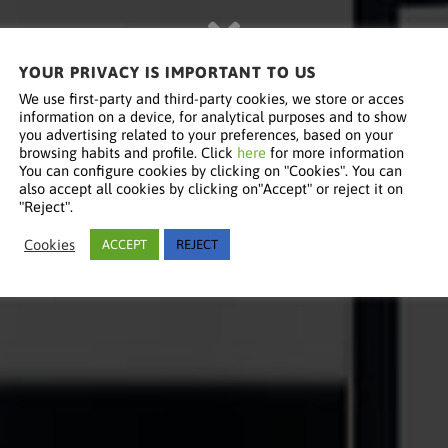
YOUR PRIVACY IS IMPORTANT TO US
We use first-party and third-party cookies, we store or acces
information on a device, for analytical purposes and to show
you advertising related to your preferences, based on your
browsing habits and profile. Click
here
for more information
You can configure cookies by clicking on "Cookies". You can
also accept all cookies by clicking on"Accept" or reject it on
"Reject".
Cookies
ACCEPT
REJECT