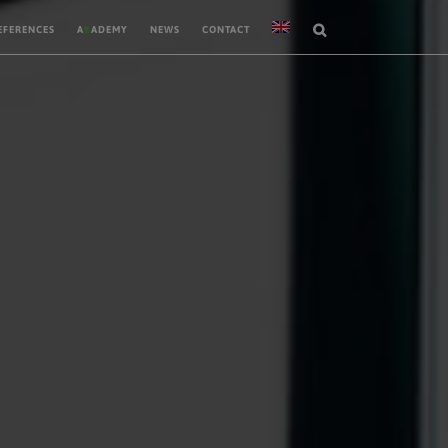
EFERENCES
A
K
ADEMY
NEWS
CONTACT