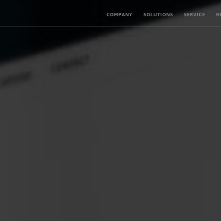
COMPANY
SOLUTIONS
SERVICE
R