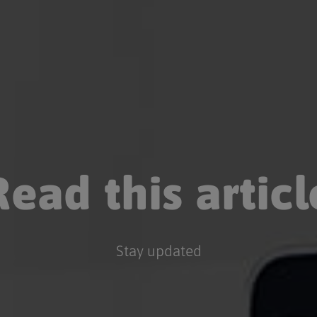
Read this articl
Stay updated