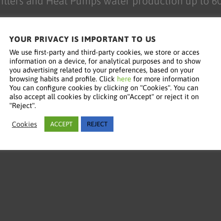
illers and Heat Pumps water production up to 6
YOUR PRIVACY IS IMPORTANT TO US
We use first-party and third-party cookies, we store or acces
information on a device, for analytical purposes and to show
you advertising related to your preferences, based on your
browsing habits and profile. Click
here
for more information
You can configure cookies by clicking on "Cookies". You can
also accept all cookies by clicking on"Accept" or reject it on
"Reject".
Cookies
ACCEPT
REJECT