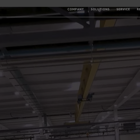
COMPANY
SOLUTIONS
SERVICE
R