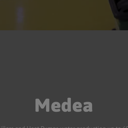
Medea