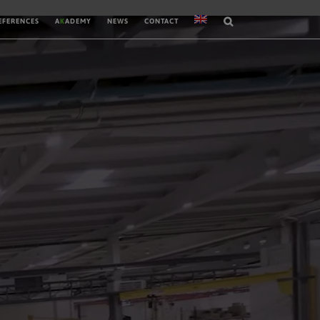
EFERENCES
A
K
ADEMY
NEWS
CONTACT