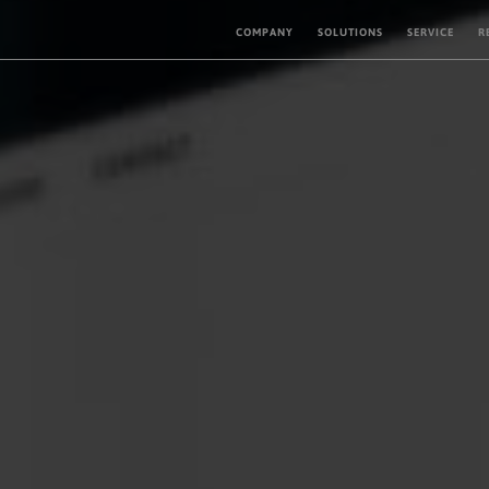
COMPANY
SOLUTIONS
SERVICE
R