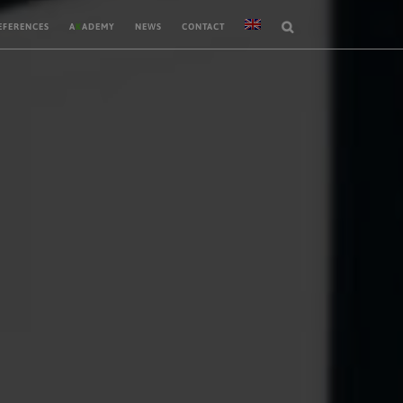
EFERENCES
A
K
ADEMY
NEWS
CONTACT