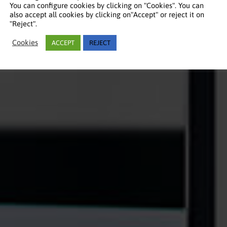
You can configure cookies by clicking on "Cookies". You can
also accept all cookies by clicking on"Accept" or reject it on
"Reject".
Cookies
ACCEPT
REJECT