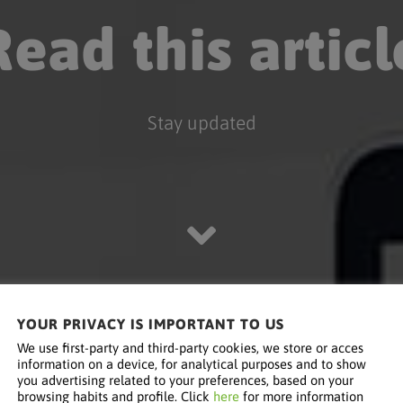
Read this articl
Stay updated
YOUR PRIVACY IS IMPORTANT TO US
We use first-party and third-party cookies, we store or acces
information on a device, for analytical purposes and to show
you advertising related to your preferences, based on your
browsing habits and profile. Click
here
for more information