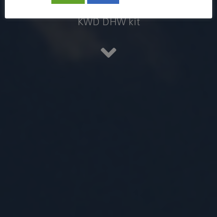
Air-to-water heat pumps with
KWD DHW kit