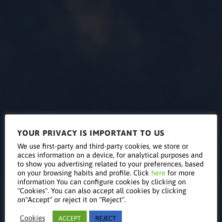
YOUR PRIVACY IS IMPORTANT TO US
Pacifica
We use first-party and third-party cookies, we store or
acces information on a device, for analytical purposes and
to show you advertising related to your preferences, based
on your browsing habits and profile. Click
here
for more
COMBO
information You can configure cookies by clicking on
"Cookies". You can also accept all cookies by clicking
on"Accept" or reject it on "Reject".
Cookies
ACCEPT
REJECT