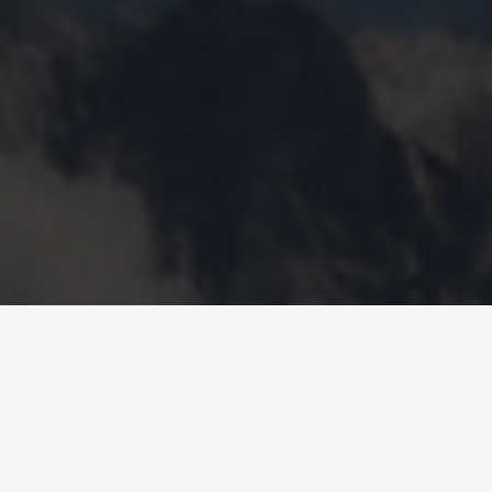
AIR-TO-WATER HEAT PUMPS
– PACIFICA
COMBO KWE