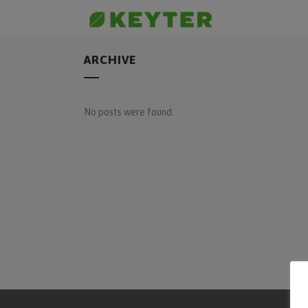
ARCHIVE
No posts were found.