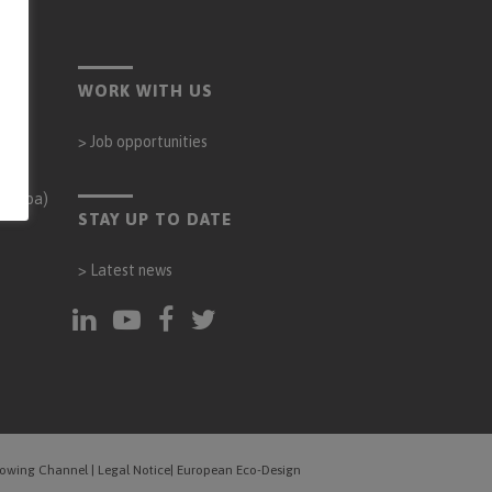
WORK WITH US
>
Job opportunities
órdoba)
STAY UP TO DATE
>
Latest news
blowing Channel
|
Legal Notice
|
European Eco-Design