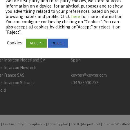
We use first-party and third-party cookies, we store or acces
information on a device, for analytical purposes and to show
you advertising related to your preferences, based on your
browsing habits and profile. Click
here
for more information
You can configure cookies by clicking on "Cookies". You can
TNERS
CONTACT
also accept all cookies by clicking on"Accept" or reject it on
"Reject".
rcon
Keyter Technologies, S.L.
Cookies
ACCEPT
REJECT
aq
A‑3132 Road, km 15
P.O. Box 650 – 14900 – Lucena (C
er Intarcon Nederland BV
Spain
er Intarcon Newtech
er France SAS
keyter@keyter.com
er Intarcon Schweiz
+34 957 510 752
roid
t
|
Cookie policy
|
Compliance
|
Equality plan
|
LGTBIQA+ protocol
|
Internal Whistle