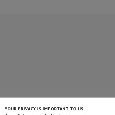
COMPANY
SOLUTIONS
SERVICE
REFE
YOUR PRIVACY IS IMPORTANT TO US