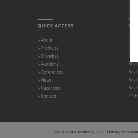
PAR
QUICK ACCESS
Inta
>
About
Gen
>
Products
>
Branches
Keyt
>
Akademy
Keyt
>
References
Keyt
>
News
Keyt
>
Vacancies
D3 F
>
Contact
2026 © Keyter Technologies, S.L.
|
Privacy statemen