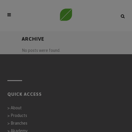
ARCHIVE
No posts were found.
QUICK ACCESS
>
About
>
Products
>
Branches
>
Akademy