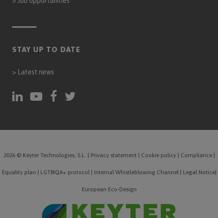
>
Job opportunities
STAY UP TO DATE
>
Latest news
2026 © Keyter Technologies, S.L.
|
Privacy statement
|
Cookie policy
|
Compliance
|
Equality plan
|
LGTBIQA+ protocol
|
Internal Whistleblowing Channel
|
Legal Notice
|
European Eco-Design