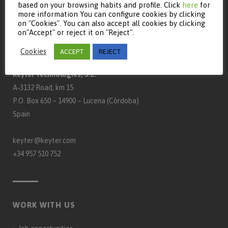
based on your browsing habits and profile. Click
here
for
more information You can configure cookies by clicking
on "Cookies". You can also accept all cookies by clicking
on"Accept" or reject it on "Reject".
CONTACT
Cookies
ACCEPT
REJECT
Keyter Technologies, S.L.
A‑3132 Road, km 15
P.O. Box 650 – 14900 – Lucena (Córdoba)
Spain
keyter@keyter.com
+34 957 510 752
WORK WITH US