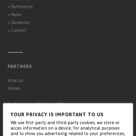
>
References
>
News
>
Vacancies
>
Contact
PARTNERS
Intarcon
Genaq
Keyter Intarcon Nederland BV
Keyter Intarcon Newtech
YOUR PRIVACY IS IMPORTANT TO US
Keyter France SAS
We use first-party and third-party cookies, we store or
acces information on a device, for analytical purposes
Keyter Intarcon Schweiz
and to show you advertising related to your preferences,
D3 Froid