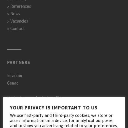
>
References
>
News
>
Vacancies
>
Contact
PARTNERS
Intarcon
Genaq
Keyter Intarcon Nederland BV
Keyter Intarcon Newtech
YOUR PRIVACY IS IMPORTANT TO US
Keyter France SAS
We use first-party and third-party cookies, we store or
acces information on a device, for analytical purposes
Keyter Intarcon Schweiz
and to show you advertising related to your preferences,
D3 Froid