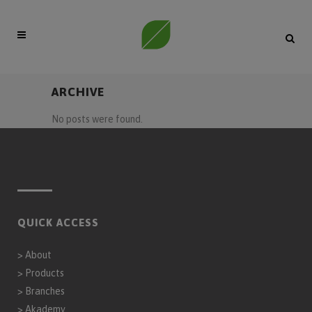
ARCHIVE
No posts were found.
QUICK ACCESS
>
About
>
Products
>
Branches
>
Akademy