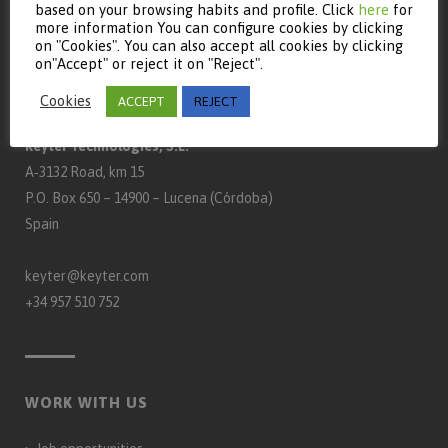
based on your browsing habits and profile. Click
here
for
more information You can configure cookies by clicking
on "Cookies". You can also accept all cookies by clicking
on"Accept" or reject it on "Reject".
CONTACT
Cookies
ACCEPT
REJECT
Keyter Technologies, S.L.
A‑3132 Road, km 15
P.O. Box 650 – 14900 – Lucena (Córdoba)
Spain
keyter@keyter.com
+34 957 510 752
WORK WITH US