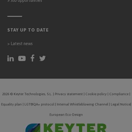
>
Job opportunities
STAY UP TO DATE
>
Latest news
2026 © Keyter Technologies, S.L.
|
Privacy statement
|
Cookie policy
|
Compliance
|
Equality plan
|
LGTBIQA+ protocol
|
Internal Whistleblowing Channel
|
Legal Notice
|
European Eco-Design