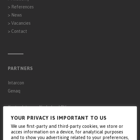
>
References
>
News
>
Vacancies
>
Contact
PARTNERS
Intarcon
Genaq
Keyter Intarcon Nederland BV
Keyter Intarcon Newtech
YOUR PRIVACY IS IMPORTANT TO US
Keyter France SAS
We use first-party and third-party cookies, we store or
acces information on a device, for analytical purposes
Keyter Intarcon Schweiz
and to show you advertising related to your preferences,
D3 Froid