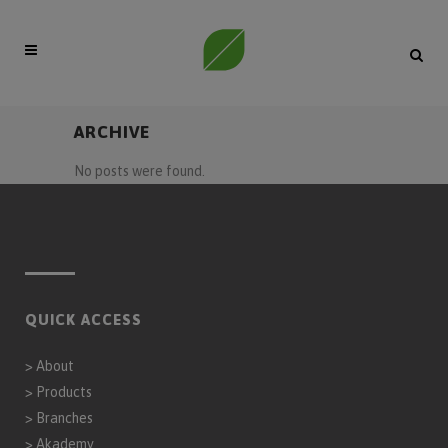
ARCHIVE
No posts were found.
QUICK ACCESS
>
About
>
Products
>
Branches
>
Akademy