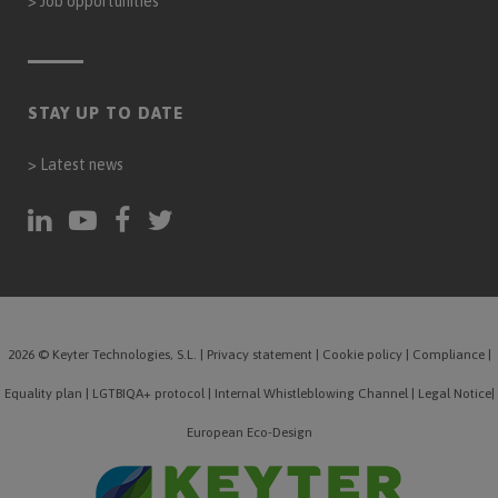
>
Job opportunities
STAY UP TO DATE
>
Latest news
2026 © Keyter Technologies, S.L.
|
Privacy statement
|
Cookie policy
|
Compliance
|
Equality plan
|
LGTBIQA+ protocol
|
Internal Whistleblowing Channel
|
Legal Notice
|
European Eco-Design