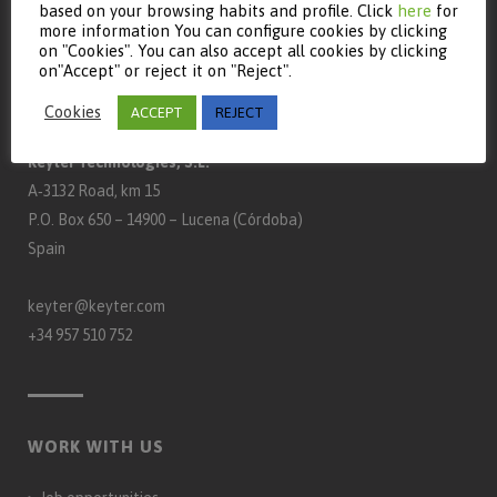
based on your browsing habits and profile. Click
here
for
more information You can configure cookies by clicking
on "Cookies". You can also accept all cookies by clicking
on"Accept" or reject it on "Reject".
CONTACT
Cookies
ACCEPT
REJECT
Keyter Technologies, S.L.
A‑3132 Road, km 15
P.O. Box 650 – 14900 – Lucena (Córdoba)
Spain
keyter@keyter.com
+34 957 510 752
WORK WITH US