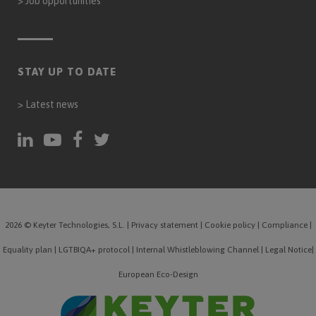
>
Job opportunities
STAY UP TO DATE
>
Latest news
2026 © Keyter Technologies, S.L.
|
Privacy statement
|
Cookie policy
|
Compliance
|
Equality plan
|
LGTBIQA+ protocol
|
Internal Whistleblowing Channel
|
Legal Notice
|
European Eco-Design