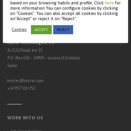
based on your browsing habits and profile. Click
here
for
more information You can configure cookies by clicking
on "Cookies". You can also accept all cookies by clicking
on"Accept" or reject it on "Reject".
CONTACT
Cookies
ACCEPT
REJECT
Keyter Technologies, S.L.
A‑3132 Road, km 15
P.O. Box 650 – 14900 – Lucena (Córdoba)
Spain
keyter@keyter.com
+34 957 510 752
WORK WITH US