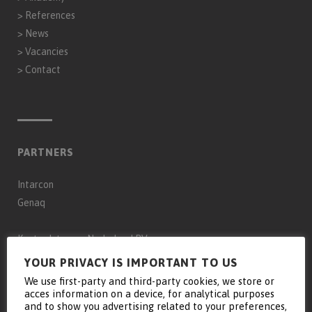
>
References
>
News
>
Vacancies
>
Contact
PARTNERS
Intarcon
Genaq
Keyter Intarcon Nederland BV
Keyter Intarcon Newtech
YOUR PRIVACY IS IMPORTANT TO US
Keyter France SAS
We use first-party and third-party cookies, we store or
acces information on a device, for analytical purposes
Keyter Intarcon Schweiz
and to show you advertising related to your preferences,
D3 Froid