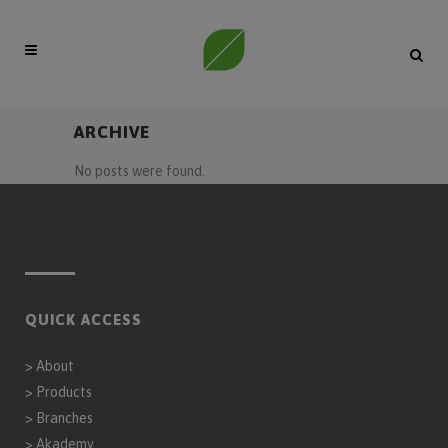
ARCHIVE
No posts were found.
QUICK ACCESS
>
About
>
Products
>
Branches
>
Akademy