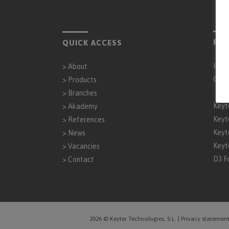
PAR
QUICK ACCESS
Inta
>
About
Gen
>
Products
>
Branches
Keyt
>
Akademy
Keyt
>
References
Keyt
>
News
Keyt
>
Vacancies
D3 F
>
Contact
2026 © Keyter Technologies, S.L.
|
Privacy statemen