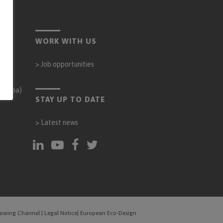
WORK WITH US
>
Job opportunities
órdoba)
STAY UP TO DATE
>
Latest news
blowing Channel
|
Legal Notice
|
European Eco-Design