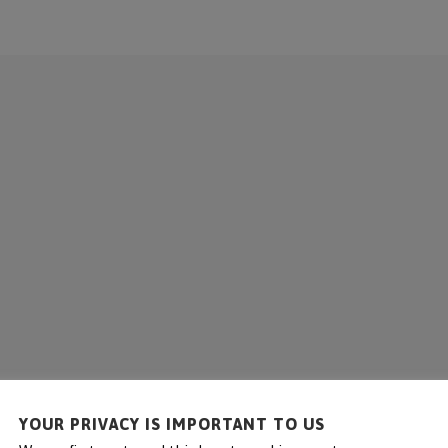
COMPANY
SOLUTIONS
SERVICE
REFE
YOUR PRIVACY IS IMPORTANT TO US