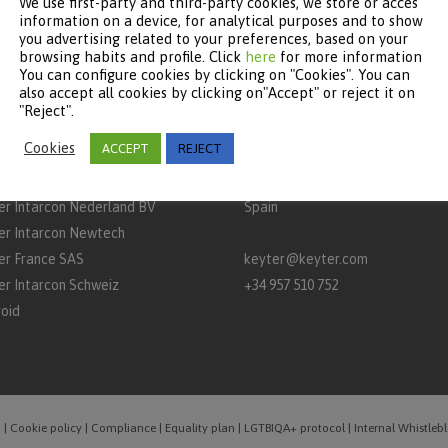
We use first-party and third-party cookies, we store or acces
information on a device, for analytical purposes and to show
you advertising related to your preferences, based on your
browsing habits and profile. Click
here
for more information
You can configure cookies by clicking on "Cookies". You can
TNERS
CONTACT
also accept all cookies by clicking on"Accept" or reject it on
"Reject".
rcon
Keyter Technologies, S.L.
Cookies
ACCEPT
REJECT
aq
A‑3132 Road, km 15
P.O. Box 650 – 14900 – Lucena (C
er Intarcon Nederland BV
Spain
er Intarcon Newtech
er France SAS
keyter@keyter.com
er Intarcon Schweiz
+34 957 510 752
roid
t
|
Cookie policy
|
Compliance
|
Equality plan
|
LGTBIQA+ protocol
|
Internal Whistle