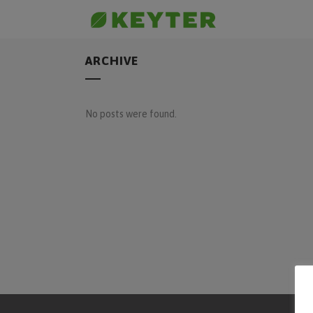
ARCHIVE
No posts were found.