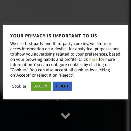
YOUR PRIVACY IS IMPORTANT TO US
Read this
We use first-party and third-party cookies, we store or
acces information on a device, for analytical purposes and
to show you advertising related to your preferences, based
on your browsing habits and profile. Click
here
for more
information You can configure cookies by clicking on
article
"Cookies". You can also accept all cookies by clicking
on"Accept" or reject it on "Reject".
Cookies
ACCEPT
REJECT
Stay updated