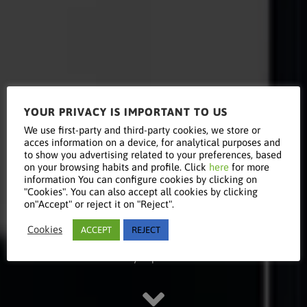
YOUR PRIVACY IS IMPORTANT TO US
Read this
We use first-party and third-party cookies, we store or
acces information on a device, for analytical purposes and
to show you advertising related to your preferences, based
on your browsing habits and profile. Click
here
for more
information You can configure cookies by clicking on
article
"Cookies". You can also accept all cookies by clicking
on"Accept" or reject it on "Reject".
Cookies
ACCEPT
REJECT
Stay updated