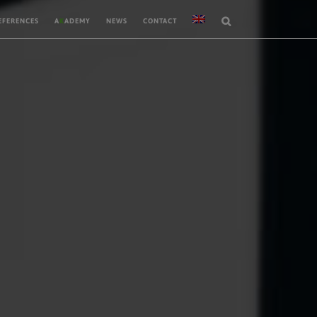
EFERENCES
A
K
ADEMY
NEWS
CONTACT