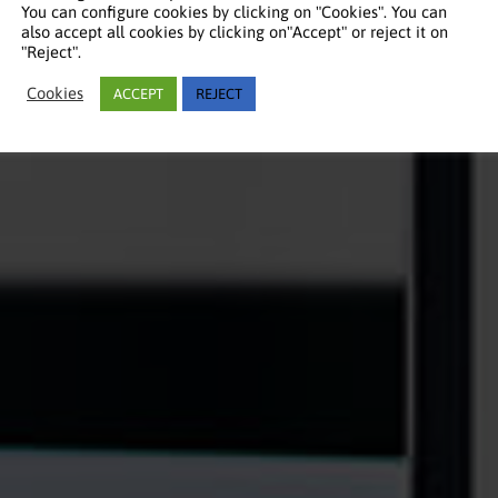
You can configure cookies by clicking on "Cookies". You can
also accept all cookies by clicking on"Accept" or reject it on
"Reject".
Cookies
ACCEPT
REJECT