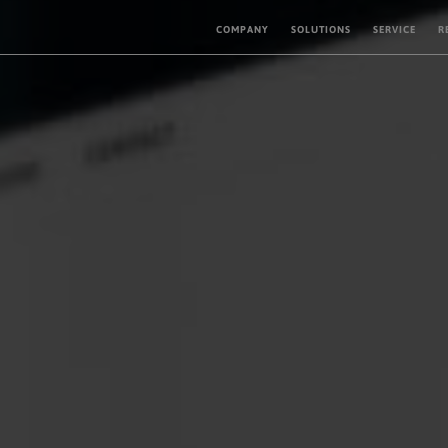
COMPANY
SOLUTIONS
SERVICE
R