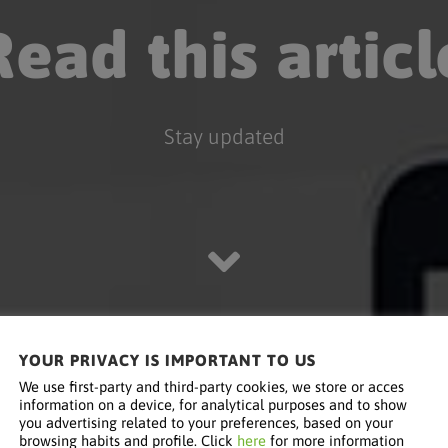
Read this articl
Stay updated
YOUR PRIVACY IS IMPORTANT TO US
We use first-party and third-party cookies, we store or acces
information on a device, for analytical purposes and to show
you advertising related to your preferences, based on your
browsing habits and profile. Click
here
for more information